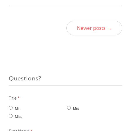
Newer posts →
Questions?
Title
*
Mr
Mrs
Miss
First Name
*