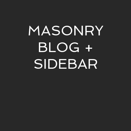
MASONRY
BLOG +
SIDEBAR