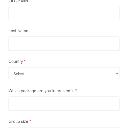
Last Name
Country
*
Which package are you interested in?
Group size
*