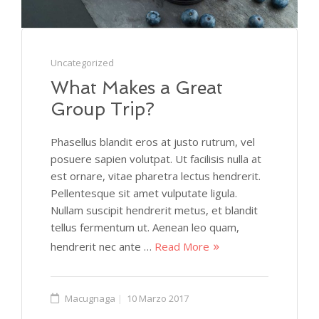
Uncategorized
What Makes a Great
Group Trip?
Phasellus blandit eros at justo rutrum, vel
posuere sapien volutpat. Ut facilisis nulla at
est ornare, vitae pharetra lectus hendrerit.
Pellentesque sit amet vulputate ligula.
Nullam suscipit hendrerit metus, et blandit
tellus fermentum ut. Aenean leo quam,
hendrerit nec ante …
Read More
Macugnaga
10 Marzo 2017