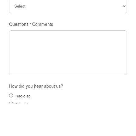
Questions / Comments
How did you hear about us?
Radio ad
Television
Search Engine
Blog post
A friend