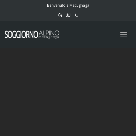
navig
Benvenuto a Macugnaga
Togg
navig