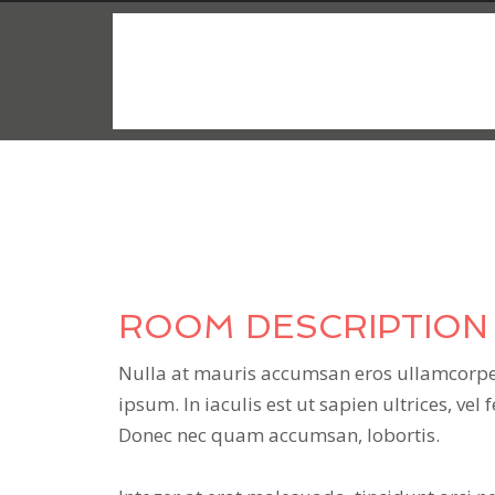
$149
/night
ROOM DESCRIPTION
Nulla at mauris accumsan eros ullamcorper
ipsum. In iaculis est ut sapien ultrices, vel 
Donec nec quam accumsan, lobortis.