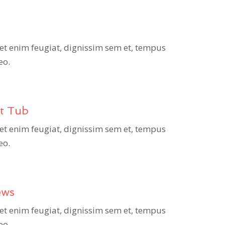
et enim feugiat, dignissim sem et, tempus
eo.
ot Tub
et enim feugiat, dignissim sem et, tempus
eo.
ews
et enim feugiat, dignissim sem et, tempus
eo.