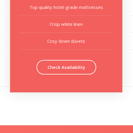
Top quality hotel-grade mattresses
Crisp white linen
Cosy down duvets
Check Availability