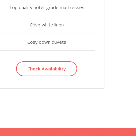
Top quality hotel-grade mattresses
Crisp white linen
Cosy down duvets
Check Availability