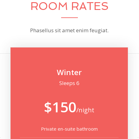
ROOM RATES
Phasellus sit amet enim feugiat.
Winter
Sleeps 6
$150
/night
Private en-suite bathroom