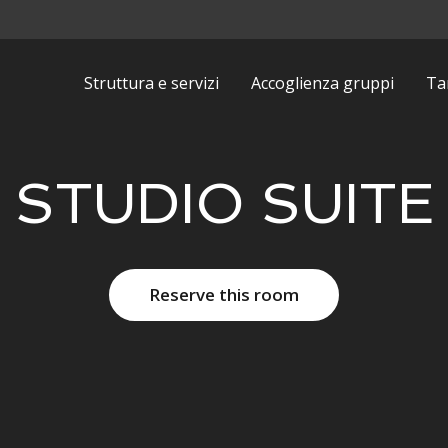
Struttura e servizi
Accoglienza gruppi
Tar
STUDIO SUITE
Reserve this room