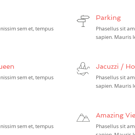
Parking
ignissim sem et, tempus
Phasellus sit am
sapien. Mauris l
Queen
Jacuzzi / H
ignissim sem et, tempus
Phasellus sit am
sapien. Mauris l
Amazing Vi
ignissim sem et, tempus
Phasellus sit am
sapien. Mauris l