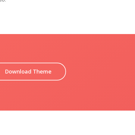
Download Theme