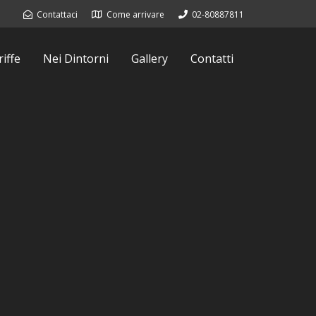
Contattaci
Come arrivare
02-80887811
iffe
Nei Dintorni
Gallery
Contatti