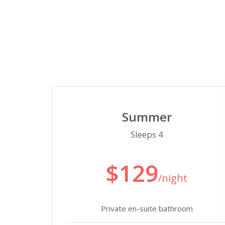
Summer
Sleeps 4
$129
/night
Private en-suite bathroom