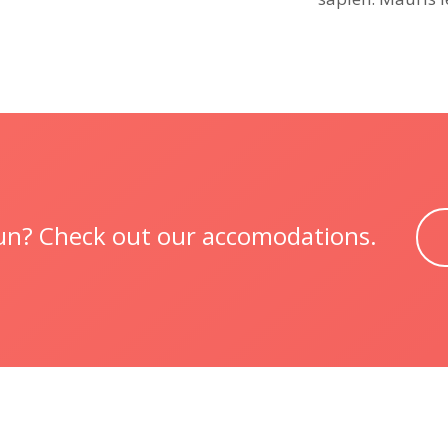
 fun? Check out our accomodations.