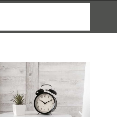
More info