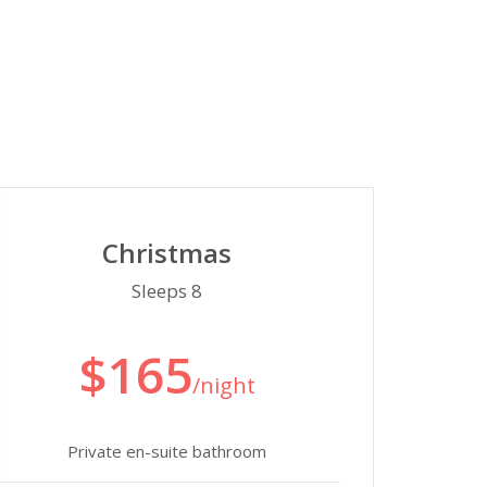
Christmas
Sleeps 8
$165
/night
Private en-suite bathroom