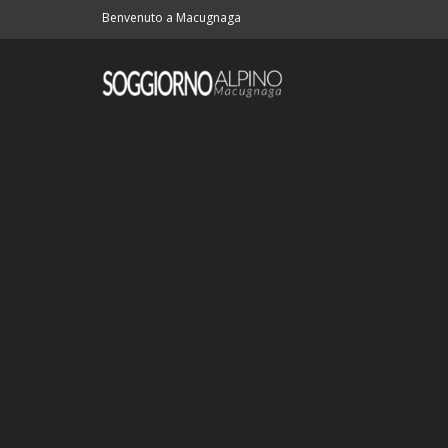
Benvenuto a Macugnaga