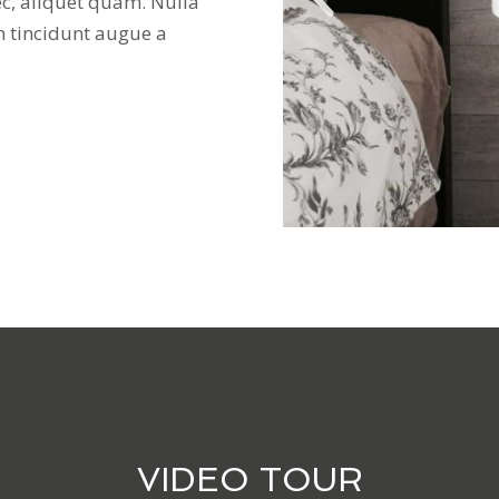
ec, aliquet quam. Nulla
n tincidunt augue a
VIDEO TOUR