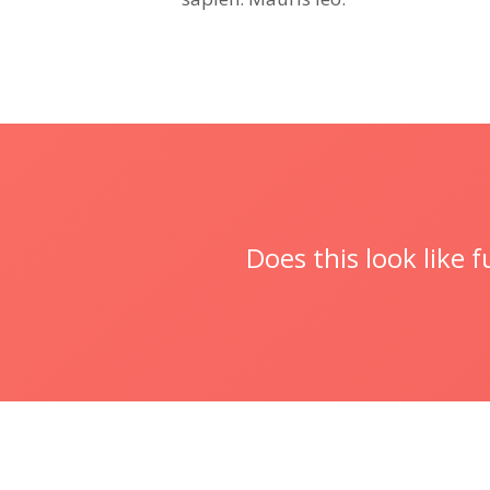
Does this look like