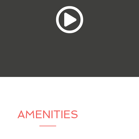
AMENITIES