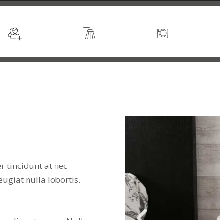
Sleeps 2
En suite
Kitchen
 tincidunt at nec
feugiat nulla lobortis.