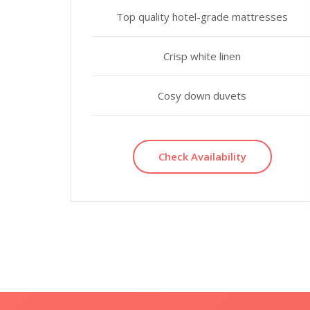
Top quality hotel-grade mattresses
Crisp white linen
Cosy down duvets
Check Availability