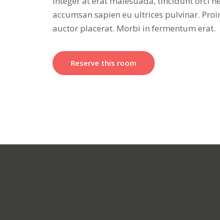
Integer at erat malesuada, tincidunt orci n
accumsan sapien eu ultrices pulvinar. Proi
auctor placerat. Morbi in fermentum erat.
Reserve this room