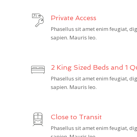
Private Access
Phasellus sit amet enim feugiat, d
sapien. Mauris leo.
2 King Sized Beds and 1 
Phasellus sit amet enim feugiat, d
sapien. Mauris leo.
Close to Transit
Phasellus sit amet enim feugiat, d
sapien. Mauris leo.