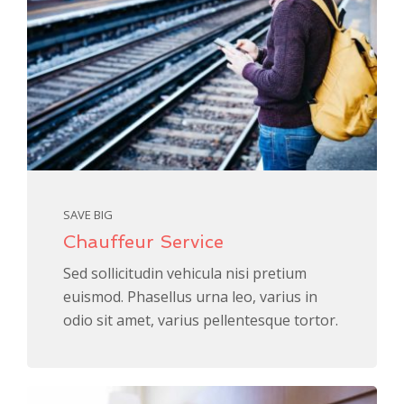
SAVE BIG
Chauffeur Service
Sed sollicitudin vehicula nisi pretium
euismod. Phasellus urna leo, varius in
odio sit amet, varius pellentesque tortor.