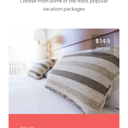
Choose from some of the most popular
vacation packages
$149
/person
25% OFF