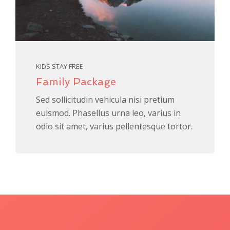
KIDS STAY FREE
Family Package
Sed sollicitudin vehicula nisi pretium
euismod. Phasellus urna leo, varius in
odio sit amet, varius pellentesque tortor.