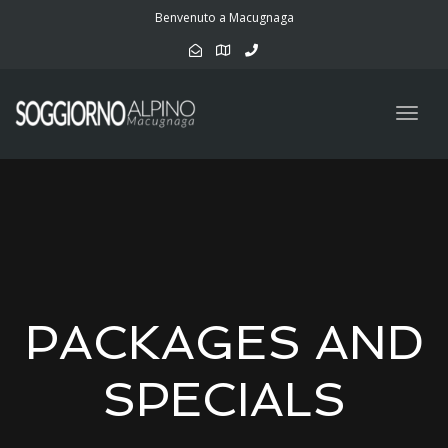
navig
Benvenuto a Macugnaga
Togg
navig
PACKAGES AND
SPECIALS