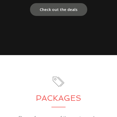
Check out the deals
PACKAGES