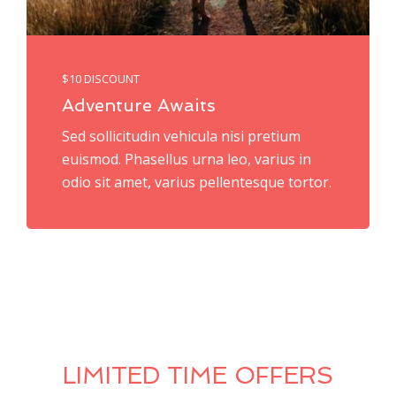
$10 DISCOUNT
Adventure Awaits
Sed sollicitudin vehicula nisi pretium
euismod. Phasellus urna leo, varius in
odio sit amet, varius pellentesque tortor.
LIMITED TIME OFFERS