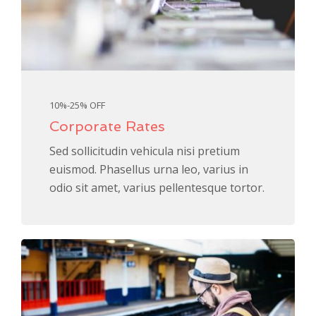
10%-25% OFF
Corporate Rates
Sed sollicitudin vehicula nisi pretium
euismod. Phasellus urna leo, varius in
odio sit amet, varius pellentesque tortor.