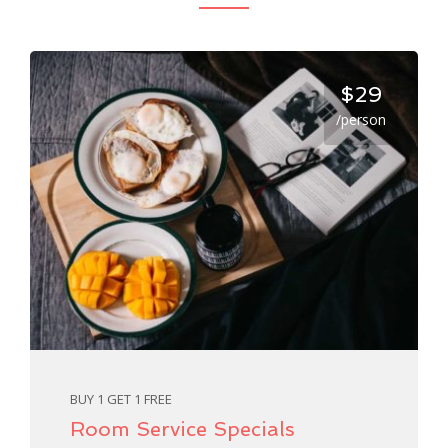
$29
/person
BUY 1 GET 1 FREE
Room Service Specials