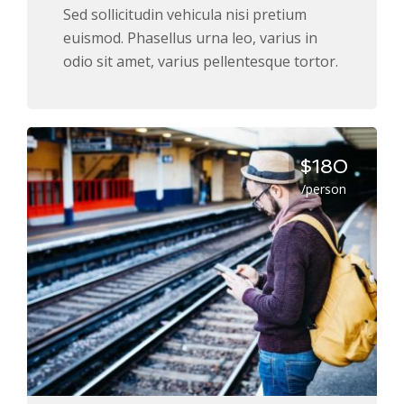
Sed sollicitudin vehicula nisi pretium
euismod. Phasellus urna leo, varius in
odio sit amet, varius pellentesque tortor.
$180
/person