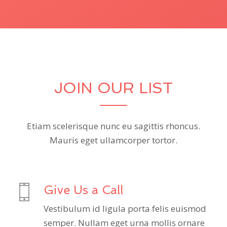
JOIN OUR LIST
Etiam scelerisque nunc eu sagittis rhoncus.
Mauris eget ullamcorper tortor.
Give Us a Call
Vestibulum id ligula porta felis euismod
semper. Nullam eget urna mollis ornare