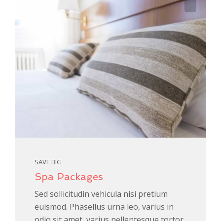
SAVE BIG
Spa Packages
Sed sollicitudin vehicula nisi pretium
euismod. Phasellus urna leo, varius in
odio sit amet, varius pellentesque tortor.