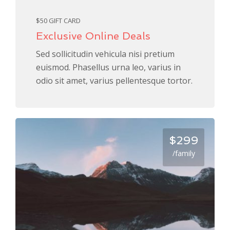
$50 GIFT CARD
Exclusive Online Deals
Sed sollicitudin vehicula nisi pretium
euismod. Phasellus urna leo, varius in
odio sit amet, varius pellentesque tortor.
$299
/family