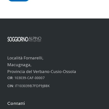
Località Fornarelli,
Macugnaga,
Provincia del Verbano-Cusio-Ossola
CIR
: 103039-CAF-00007
CIN
: IT103039B7FDF9J88K
Contatti