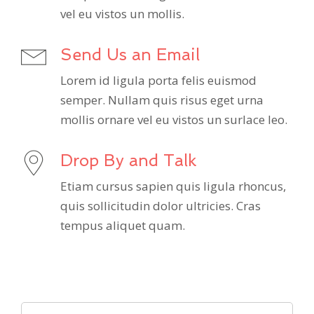
vel eu vistos un mollis.
Send Us an Email
Lorem id ligula porta felis euismod
semper. Nullam quis risus eget urna
mollis ornare vel eu vistos un surlace leo.
Drop By and Talk
Etiam cursus sapien quis ligula rhoncus,
quis sollicitudin dolor ultricies. Cras
tempus aliquet quam.