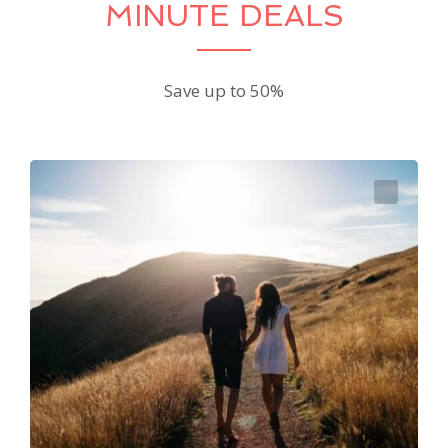
MINUTE DEALS
Save up to 50%