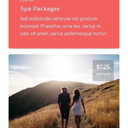
Spa Packages
Sed sollicitudin vehicula nisi pretium
euismod. Phasellus urna leo, varius in
odio sit amet, varius pellentesque tortor.
$125
/person