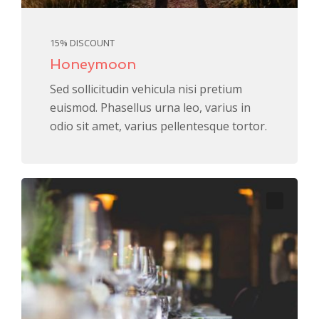
15% DISCOUNT
Honeymoon
Sed sollicitudin vehicula nisi pretium
euismod. Phasellus urna leo, varius in
odio sit amet, varius pellentesque tortor.