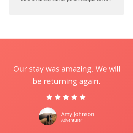
Our stay was amazing. We will
be returning again.
Amy Johnson
Adventurer