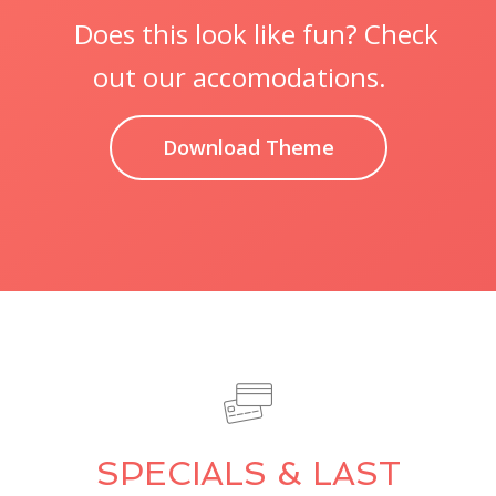
Does this look like fun? Check
out our accomodations.
Download Theme
SPECIALS & LAST