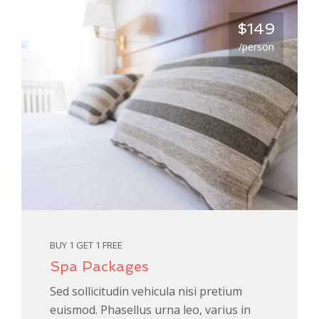
$149
/person
BUY 1 GET 1 FREE
Spa Packages
Sed sollicitudin vehicula nisi pretium
euismod. Phasellus urna leo, varius in