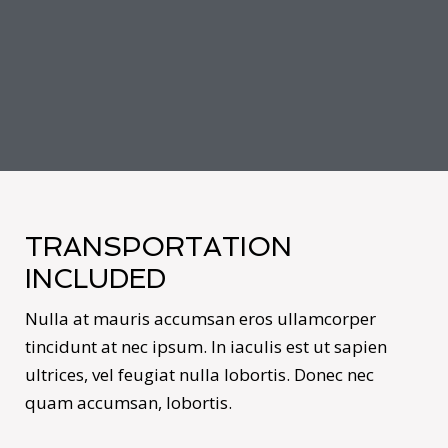
TRANSPORTATION
INCLUDED
Nulla at mauris accumsan eros ullamcorper
tincidunt at nec ipsum. In iaculis est ut sapien
ultrices, vel feugiat nulla lobortis. Donec nec
quam accumsan, lobortis.