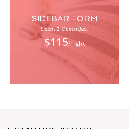
SIDEBAR FORM
Sleeps 2, Queen Bed.
$115
/night