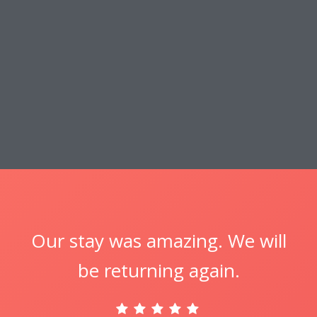
Our stay was amazing. We will
be returning again.