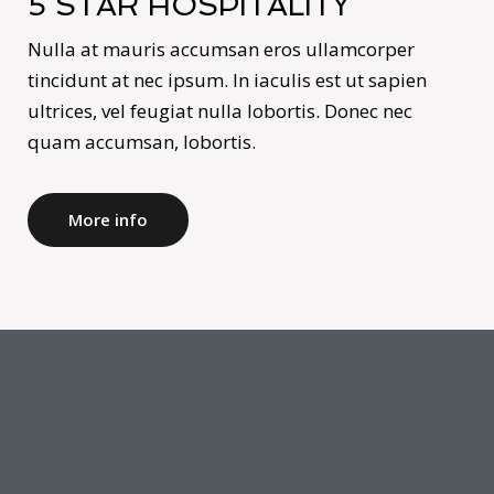
5 STAR HOSPITALITY
Nulla at mauris accumsan eros ullamcorper
tincidunt at nec ipsum. In iaculis est ut sapien
ultrices, vel feugiat nulla lobortis. Donec nec
quam accumsan, lobortis.
More info