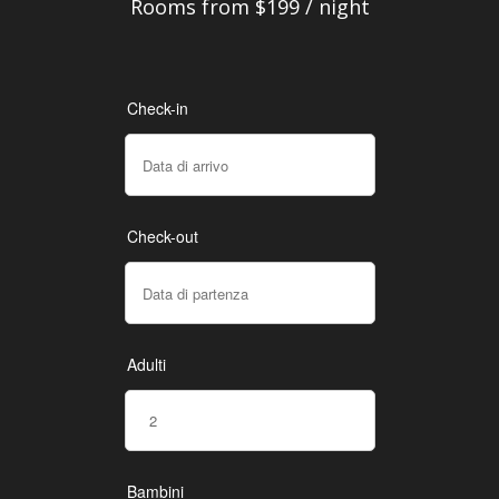
Rooms from $199 / night
Check-in
Check-out
Adulti
Bambini