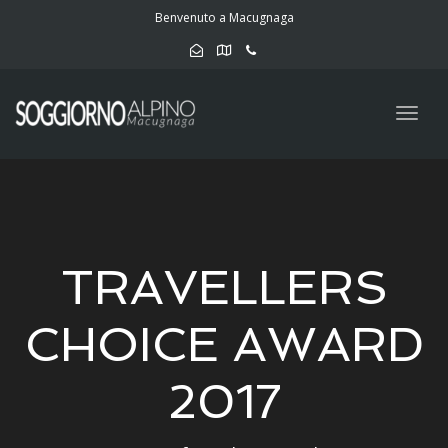
navig
Benvenuto a Macugnaga
Togg
navig
TRAVELLERS
CHOICE AWARD
2017