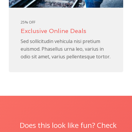
25% OFF
Exclusive Online Deals
Sed sollicitudin vehicula nisi pretium
euismod. Phasellus urna leo, varius in
odio sit amet, varius pellentesque tortor.
Does this look like fun? Check