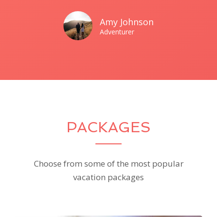
Amy Johnson
Adventurer
PACKAGES
Choose from some of the most popular
vacation packages