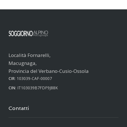
Località Fornarelli,
Macugnaga,
Provincia del Verbano-Cusio-Ossola
CIR
: 103039-CAF-00007
CIN
: IT103039B7FDF9J88K
Contatti