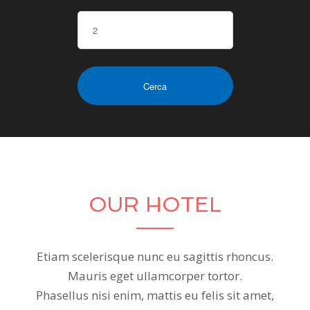
OUR HOTEL
Etiam scelerisque nunc eu sagittis rhoncus.
Mauris eget ullamcorper tortor.
Phasellus nisi enim, mattis eu felis sit amet,