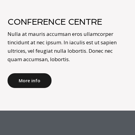
CONFERENCE CENTRE
Nulla at mauris accumsan eros ullamcorper
tincidunt at nec ipsum. In iaculis est ut sapien
ultrices, vel feugiat nulla lobortis. Donec nec
quam accumsan, lobortis.
More info