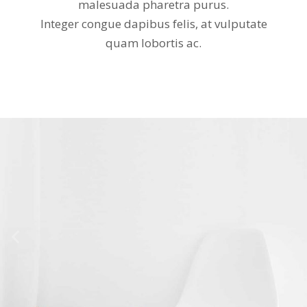
malesuada pharetra purus.
Integer congue dapibus felis, at vulputate
quam lobortis ac.