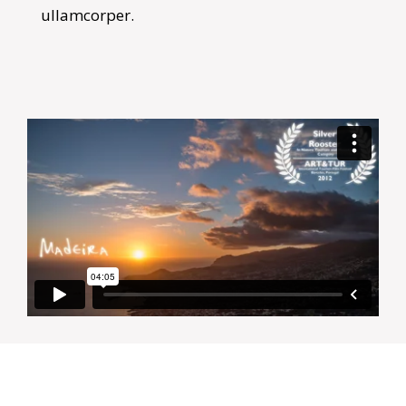
ullamcorper.