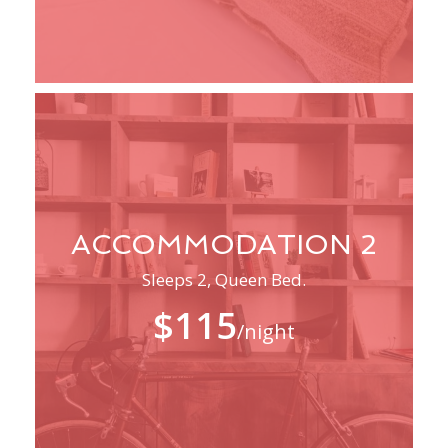
ACCOMMODATION 2
Sleeps 2, Queen Bed.
$115
/night