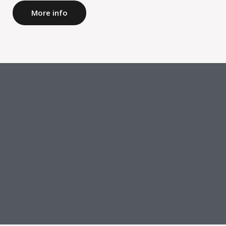
More info