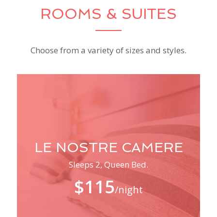
ROOMS & SUITES
Choose from a variety of sizes and styles.
LE NOSTRE CAMERE
Sleeps 2, Queen Bed.
$115
/night