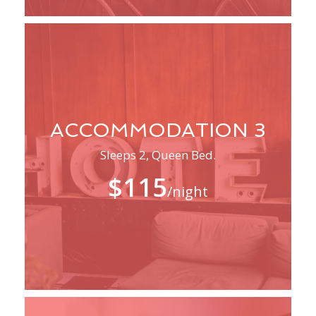
ACCOMMODATION 3
Sleeps 2, Queen Bed.
$115
/night