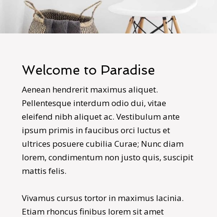
Welcome to Paradise
Aenean hendrerit maximus aliquet.
Pellentesque interdum odio dui, vitae
eleifend nibh aliquet ac. Vestibulum ante
ipsum primis in faucibus orci luctus et
ultrices posuere cubilia Curae; Nunc diam
lorem, condimentum non justo quis, suscipit
mattis felis.
Vivamus cursus tortor in maximus lacinia.
Etiam rhoncus finibus lorem sit amet