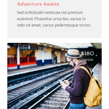
Adventure Awaits
Sed sollicitudin vehicula nisi pretium
euismod. Phasellus urna leo, varius in
odio sit amet, varius pellentesque tortor.
$180
/person