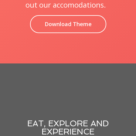
out our accomodations.
Download Theme
EAT, EXPLORE AND
EXPERIENCE