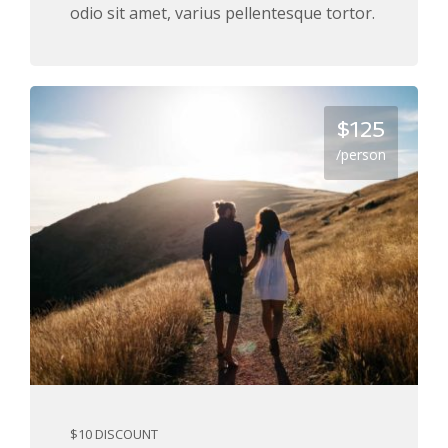
odio sit amet, varius pellentesque tortor.
$125
/person
$10 DISCOUNT