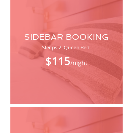
SIDEBAR BOOKING
Sleeps 2, Queen Bed.
$115
/night