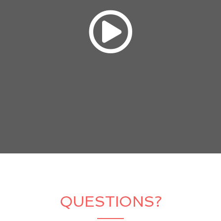
QUESTIONS?